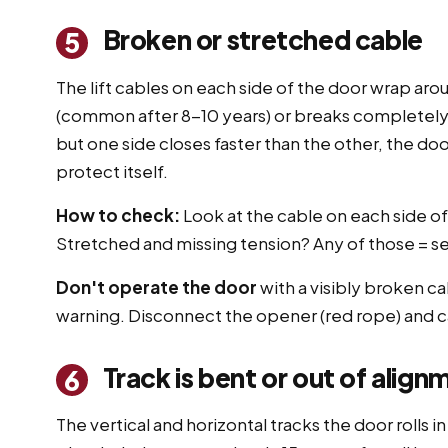
Broken or stretched cable
5
The lift cables on each side of the door wrap aro
(common after 8-10 years) or breaks completely
but one side closes faster than the other, the do
protect itself.
How to check:
Look at the cable on each side o
Stretched and missing tension? Any of those = ser
Don't operate the door
with a visibly broken c
warning. Disconnect the opener (red rope) and ca
Track is bent or out of align
6
The vertical and horizontal tracks the door rolls i