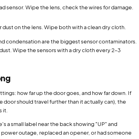
d sensor. Wipe the lens, check the wires for damage.
dust on the lens. Wipe both with a clean dry cloth.
 and condensation are the biggest sensor contaminators.
nd dust. Wipe the sensors with a dry cloth every 2-3
ong
tings: how far up the door goes, and how far down. If
e door should travel further than it actually can), the
 it.
's a small label near the back showing "UP" and
 a power outage, replaced an opener, or had someone