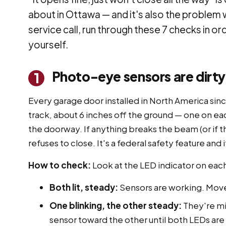
about in Ottawa — and it's also the problem 
service call, run through these 7 checks in or
yourself.
Photo-eye sensors are dirty
1
Every garage door installed in North America sin
track, about 6 inches off the ground — one on eac
the doorway. If anything breaks the beam (or if t
refuses to close. It's a federal safety feature and 
How to check:
Look at the LED indicator on eac
Both lit, steady:
Sensors are working. Move
One blinking, the other steady:
They're mi
sensor toward the other until both LEDs are