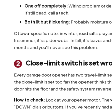
One off completely:
Wiring problem or dea
If still dead, call a tech.
Both lit but flickering:
Probably moisture or 
Ottawa-specific note: in winter, road salt spray
In summer, it's spider webs. In fall, it's leaves a
months and you'll never see this problem.
Close-limit switch is set wr
2
Every garage door opener has two travel-limit set
the close-limit is set too far (the opener thinks th
door hits the floor and the safety system reverses
How to check:
Look at your opener motor. There
"DOWN" dials or buttons. If you've recently had