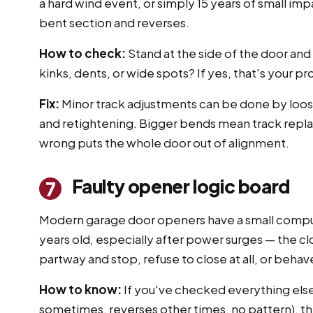
a hard wind event, or simply 15 years of small imp
bent section and reverses.
How to check:
Stand at the side of the door and
kinks, dents, or wide spots? If yes, that's your p
Fix:
Minor track adjustments can be done by loosen
and retightening. Bigger bends mean track replace
wrong puts the whole door out of alignment.
Faulty opener logic board
7
Modern garage door openers have a small computer
years old, especially after power surges — the 
partway and stop, refuse to close at all, or beha
How to know:
If you've checked everything else
sometimes, reverses other times, no pattern), the