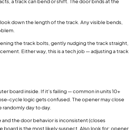
acts, a track can bend or shift. The door binds at the
 look down the length of the track. Any visible bends,
roblem.
ing the track bolts, gently nudging the track straight,
ment. Either way, this is a tech job — adjusting a track
 board inside. If it's failing — common in units 10+
close-cycle logic gets confused. The opener may close
ve randomly day to day.
 and the door behavior is inconsistent (closes
 board is the most likely suspect. Also look for: opener