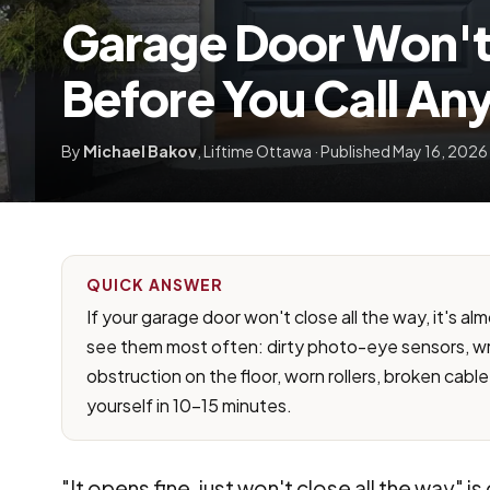
Garage Door Won't 
Before You Call An
By
Michael Bakov
, Liftime Ottawa · Published May 16, 2026 
QUICK ANSWER
If your garage door won't close all the way, it's al
see them most often: dirty photo-eye sensors, wr
obstruction on the floor, worn rollers, broken cable,
yourself in 10-15 minutes.
"It opens fine, just won't close all the way