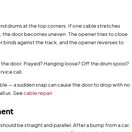
und drums at the top corners. If one cable stretches
, the door becomes uneven. The opener tries to close
or binds against the track, and the opener reverses to
f the door. Frayed? Hanging loose? Off the drum spool?
vice call.
able — a sudden snap can cause the door to drop with no
ll us. See
cable repair
.
ment
n should be straight and parallel. After a bump from a car,