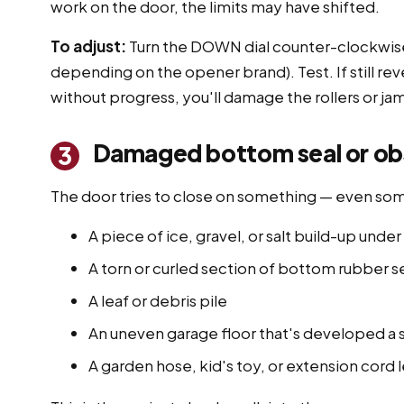
work on the door, the limits may have shifted.
To adjust:
Turn the DOWN dial counter-clockwise 
depending on the opener brand). Test. If still rev
without progress, you'll damage the rollers or ja
Damaged bottom seal or obst
3
The door tries to close on something — even so
A piece of ice, gravel, or salt build-up und
A torn or curled section of bottom rubber se
A leaf or debris pile
An uneven garage floor that's developed a 
A garden hose, kid's toy, or extension cord 