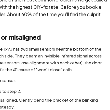
with the highest DIY-fix rate. Before you book a
der. About 60% of the time you'll find the culprit
 or misaligned
ce 1993 has two small sensors near the bottom of the
h side. They beam an invisible infrared signal across
he sensors lose alignment with each other), the door
it's the #1 cause of "won't close" calls.
h sensor.
 to step 2.
saligned. Gently bend the bracket of the blinking
 steady.