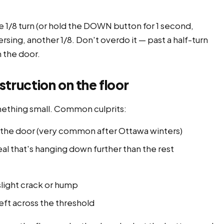
1/8 turn (or hold the DOWN button for 1 second,
ersing, another 1/8. Don't overdo it — past a half-turn
m the door.
ruction on the floor
mething small. Common culprits:
er the door (very common after Ottawa winters)
al that's hanging down further than the rest
slight crack or hump
left across the threshold