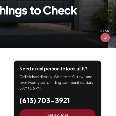
Things to Check
READ
Need a real person to look at it?
Call Michael directly. We service Ottawa and
over twenty surrounding communities, daily
8 AM to 6 PM.
(613) 703-3921
Get a quote