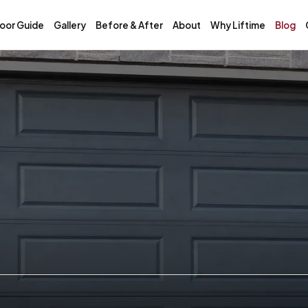
oor Guide
Gallery
Before & After
About
Why Liftime
Blog