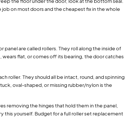
sweep the floor under the door, look at the bottom seal.
e job on most doors and the cheapest fix in the whole
 panel are called rollers. They roll along the inside of
, wears flat, or comes off its bearing, the door catches
ch roller. They should all be intact, round, and spinning
s stuck, oval-shaped, or missing rubber/nylon is the
res removing the hinges that hold them in the panel,
this yourself. Budget for a full roller set replacement