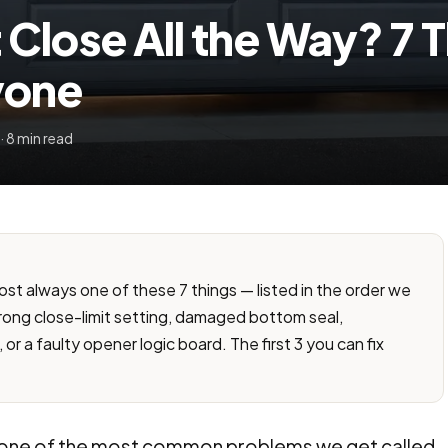
Close All the Way? 7 
yone
· 8 min read
most always one of these 7 things — listed in the order we
ong close-limit setting, damaged bottom seal,
 or a faulty opener logic board. The first 3 you can fix
" is one of the most common problems we get called