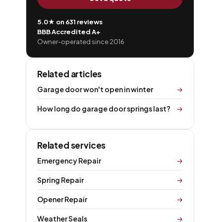
5.0★ on 631 reviews
BBB Accredited A+
Owner-operated since 2016
Related articles
Garage door won't open in winter
How long do garage door springs last?
Related services
Emergency Repair
Spring Repair
Opener Repair
Weather Seals