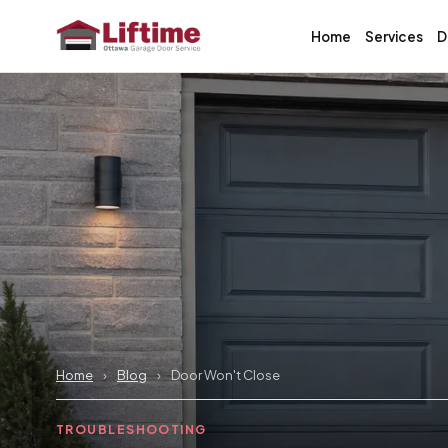
Home
Services
D
Home
›
Blog
›
Door Won't Close
TROUBLESHOOTING