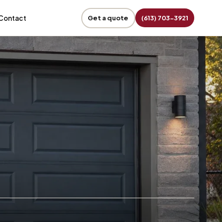
Contact
Get a quote
(613) 703-3921