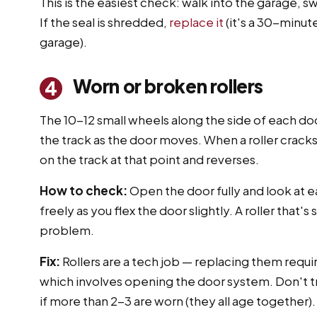
This is the easiest check: walk into the garage, 
If the seal is shredded,
replace it
(it's a 30-minut
garage).
Worn or broken rollers
4
The 10-12 small wheels along the side of each door
the track as the door moves. When a roller cracks
on the track at that point and reverses.
How to check:
Open the door fully and look at ea
freely as you flex the door slightly. A roller that'
problem.
Fix:
Rollers are a tech job — replacing them requi
which involves opening the door system. Don't try 
if more than 2-3 are worn (they all age together).