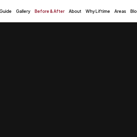
 Guide
Gallery
Before & After
About
Why Liftime
Areas
Bl