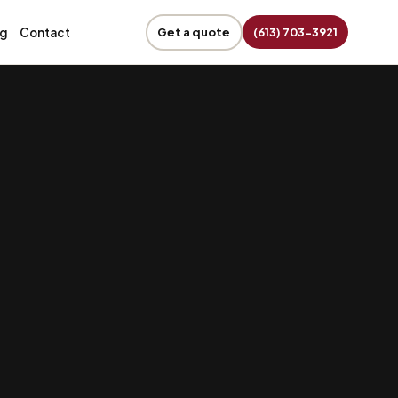
og
Contact
Get a quote
(613) 703-3921