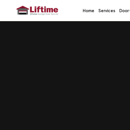
Home
Services
Door