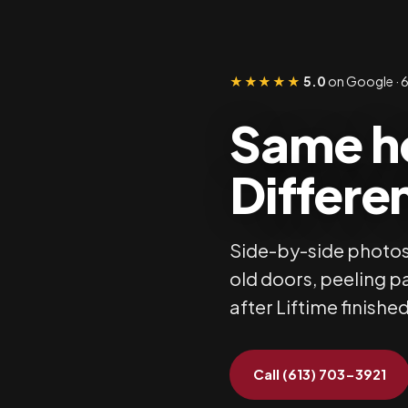
★★★★★
5.0
on Google · 6
Same h
Differen
Side-by-side photos
old doors, peeling p
after Liftime finished
Call (613) 703-3921