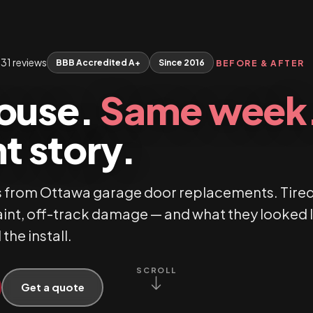
31 reviews
BBB Accredited A+
Since 2016
BEFORE & AFTER
ouse.
Same week
t story.
 from Ottawa garage door replacements. Tire
aint, off-track damage — and what they looked 
 the install.
SCROLL
Get a quote