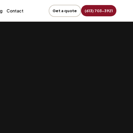
og
Contact
Get a quote
(613) 703-3921