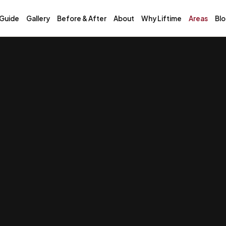
 Guide
Gallery
Before & After
About
Why Liftime
Areas
Bl