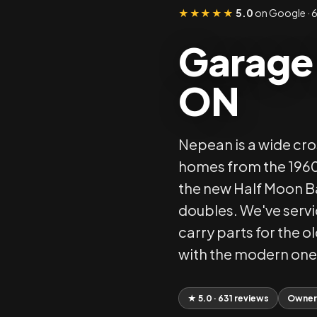
★★★★★
5.0
on Google · 6
Garage 
ON
Nepean is a wide cr
homes from the 1960s
the new Half Moon Ba
doubles. We've serv
carry parts for the 
with the modern one
★ 5.0 · 631 reviews
Owner