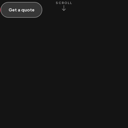
SCROLL
Get a quote