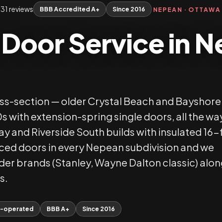
31 reviews
BBB Accredited A+
Since 2016
NEPEAN · OTTAWA
Door Service in 
oss-section — older Crystal Beach and Bayshore
 with extension-spring single doors, all the wa
y and Riverside South builds with insulated 16-
iced doors in every Nepean subdivision and we
older brands (Stanley, Wayne Dalton classic) alo
s.
-operated
BBB A+
Since 2016