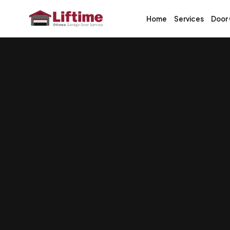
Home
Services
Door