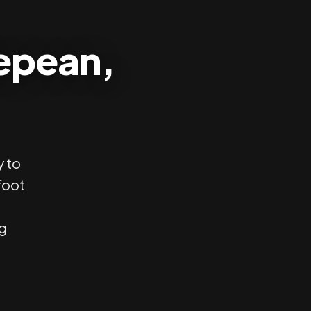
Nepean,
y to
foot
ng