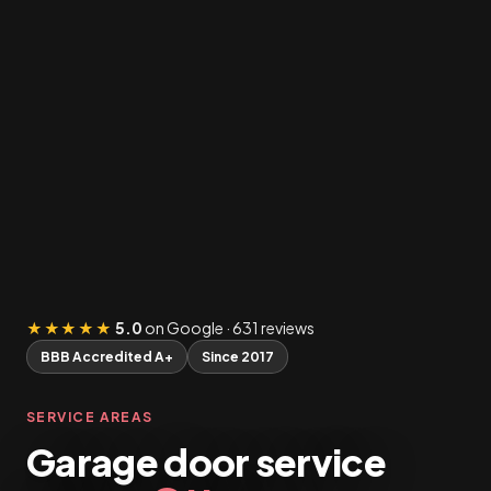
★★★★★
5.0
on Google · 631 reviews
BBB Accredited A+
Since 2017
SERVICE AREAS
Garage door service