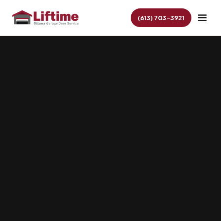
(613) 703-3921