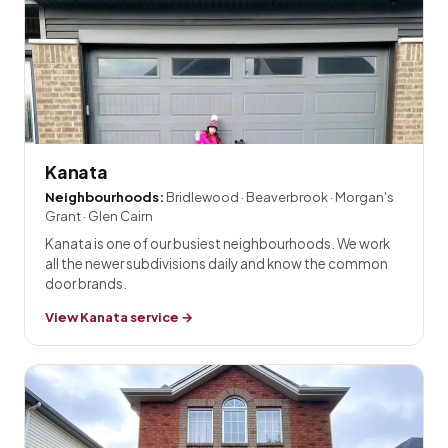
Kanata
Neighbourhoods:
Bridlewood · Beaverbrook · Morgan's
Grant · Glen Cairn
Kanata is one of our busiest neighbourhoods. We work
all the newer subdivisions daily and know the common
door brands.
View Kanata service →