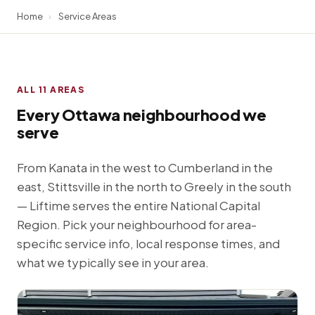
Home
›
Service Areas
ALL 11 AREAS
Every Ottawa neighbourhood we
serve
From Kanata in the west to Cumberland in the
east, Stittsville in the north to Greely in the south
— Liftime serves the entire National Capital
Region. Pick your neighbourhood for area-
specific service info, local response times, and
what we typically see in your area.