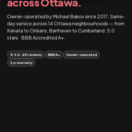
across Ottawa.
Owner-operated by Michael Bakov since 2017. Same-
day service across 14 Ottawa neighbourhoods — from
Kanata to Orléans, Barrhaven to Cumberland. 5.0
stars · BBB Accredited A+.
★ 5.0 · 631 reviews
BBB A+
Owner-operated
3 yr warranty