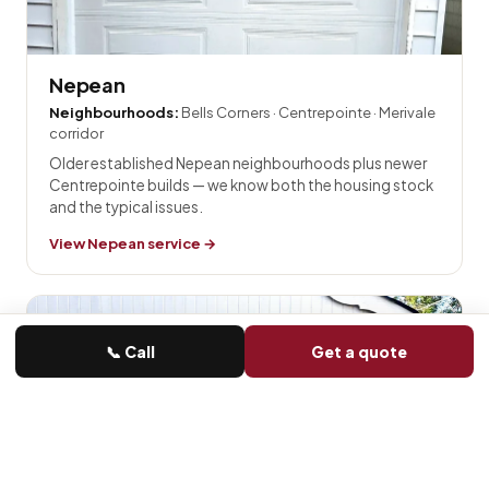
Nepean
Neighbourhoods:
Bells Corners · Centrepointe · Merivale
corridor
Older established Nepean neighbourhoods plus newer
Centrepointe builds — we know both the housing stock
and the typical issues.
View Nepean service →
📞 Call
Get a quote