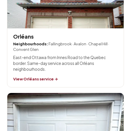
Orléans
Neighbourhoods:
Fallingbrook · Avalon · Chapel Hill ·
Convent Glen
East-end Ottawa from Innes Road to the Quebec
border. Same-day service across all Orléans
neighbourhoods.
View Orléans service →