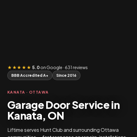
★★★★★
5.0
on Google · 631 reviews
BBB Accredited A+
Since 2016
KANATA · OTTAWA
Garage Door Service in
Kanata, ON
Liftime serves Hunt Club and surrounding Ottawa