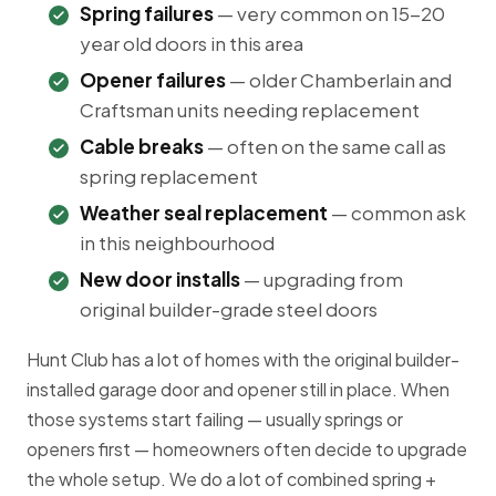
Spring failures
— very common on 15-20
year old doors in this area
Opener failures
— older Chamberlain and
Craftsman units needing replacement
Cable breaks
— often on the same call as
spring replacement
Weather seal replacement
— common ask
in this neighbourhood
New door installs
— upgrading from
original builder-grade steel doors
Hunt Club has a lot of homes with the original builder-
installed garage door and opener still in place. When
those systems start failing — usually springs or
openers first — homeowners often decide to upgrade
the whole setup. We do a lot of combined spring +