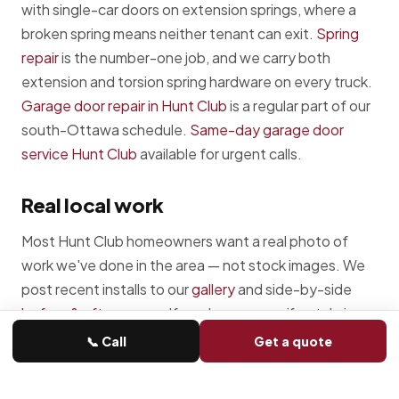
with single-car doors on extension springs, where a
broken spring means neither tenant can exit.
Spring
repair
is the number-one job, and we carry both
extension and torsion spring hardware on every truck.
Garage door repair in Hunt Club
is a regular part of our
south-Ottawa schedule.
Same-day garage door
service Hunt Club
available for urgent calls.
Real local work
Most Hunt Club homeowners want a real photo of
work we've done in the area — not stock images. We
post recent installs to our
gallery
and side-by-side
before & after
pages. If you have a specific style in
mind, ask us — we can usually pull a recent Hunt Club-
📞 Call
Get a quote
area photo of something close.