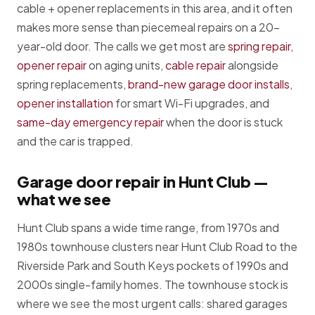
cable + opener replacements in this area, and it often
makes more sense than piecemeal repairs on a 20-
year-old door. The calls we get most are
spring repair
,
opener repair
on aging units,
cable repair
alongside
spring replacements,
brand-new garage door installs
,
opener installation
for smart Wi-Fi upgrades, and
same-day emergency repair
when the door is stuck
and the car is trapped.
Garage door repair in Hunt Club —
what we see
Hunt Club spans a wide time range, from 1970s and
1980s townhouse clusters near Hunt Club Road to the
Riverside Park and South Keys pockets of 1990s and
2000s single-family homes. The townhouse stock is
where we see the most urgent calls: shared garages