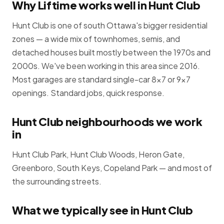
Why Liftime works well in Hunt Club
Hunt Club is one of south Ottawa's bigger residential
zones — a wide mix of townhomes, semis, and
detached houses built mostly between the 1970s and
2000s. We've been working in this area since 2016.
Most garages are standard single-car 8×7 or 9×7
openings. Standard jobs, quick response.
Hunt Club neighbourhoods we work
in
Hunt Club Park, Hunt Club Woods, Heron Gate,
Greenboro, South Keys, Copeland Park — and most of
the surrounding streets.
What we typically see in Hunt Club