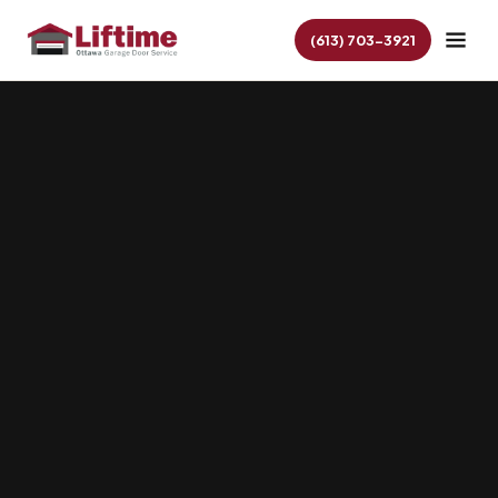
(613) 703-3921