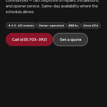
communities — fast response on repairs, installations,
and opener service. Same-day availability where the
schedule allows.
★ 5.0 · 631 reviews
Owner-operated
BBB A+
Since 2016
Call (613) 703-3921
Get a quote