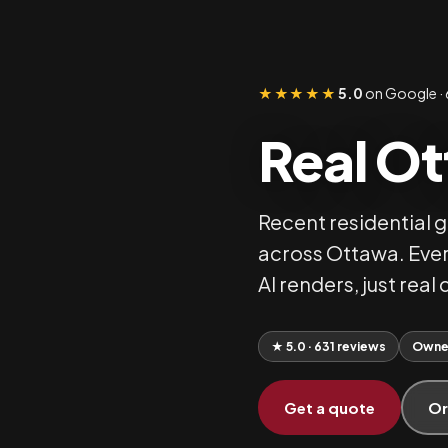
★★★★★
5.0
on Google · 
Real Ot
Recent residential 
across Ottawa. Ever
AI renders, just rea
★ 5.0 · 631 reviews
Owne
Get a quote
Or