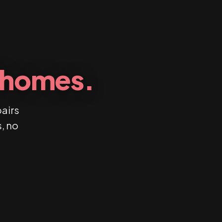
l homes.
pairs
, no