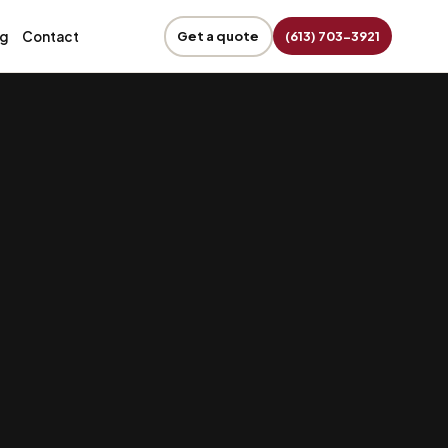
og
Contact
Get a quote
(613) 703-3921