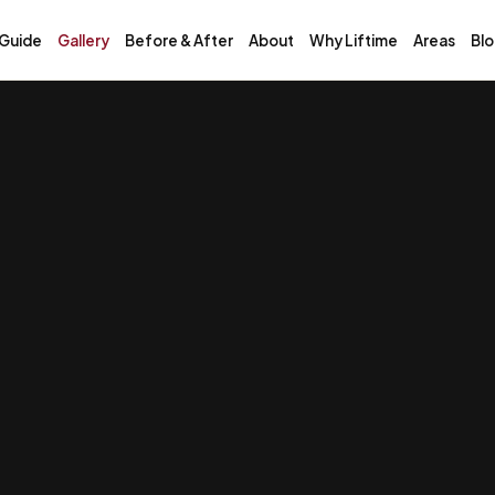
 Guide
Gallery
Before & After
About
Why Liftime
Areas
Bl