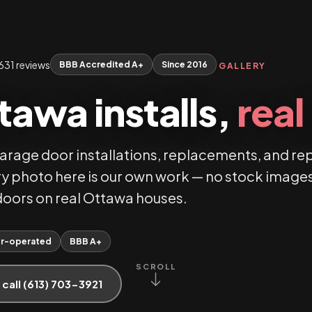
631 reviews
BBB Accredited A+
Since 2016
GALLERY
tawa installs,
rea
garage door installations, replacements, and re
y photo here is our own work — no stock images
l doors on real Ottawa houses.
r-operated
BBB A+
SCROLL
 call (613) 703-3921