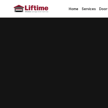
Home
Services
Door