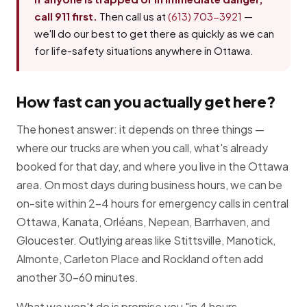
call 911 first.
Then call us at
(613) 703-3921
—
we'll do our best to get there as quickly as we can
for life-safety situations anywhere in Ottawa.
How fast can you actually get here?
The honest answer: it depends on three things —
where our trucks are when you call, what's already
booked for that day, and where you live in the Ottawa
area. On most days during business hours, we can be
on-site within 2–4 hours for emergency calls in central
Ottawa, Kanata, Orléans, Nepean, Barrhaven, and
Gloucester. Outlying areas like Stittsville, Manotick,
Almonte, Carleton Place and Rockland often add
another 30–60 minutes.
What we won't do is promise you "in 4 hours,