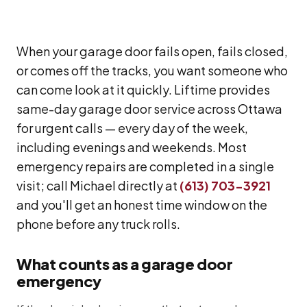
When your garage door fails open, fails closed,
or comes off the tracks, you want someone who
can come look at it quickly. Liftime provides
same-day garage door service across Ottawa
for urgent calls — every day of the week,
including evenings and weekends. Most
emergency repairs are completed in a single
visit; call Michael directly at
(613) 703-3921
and you'll get an honest time window on the
phone before any truck rolls.
What counts as a garage door
emergency