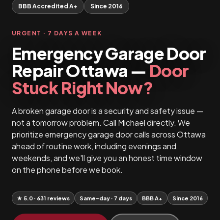
BBB Accredited A+
Since 2016
URGENT · 7 DAYS A WEEK
Emergency Garage Door
Repair Ottawa —
Door
Stuck Right Now?
A broken garage door is a security and safety issue —
not a tomorrow problem. Call Michael directly. We
prioritize emergency garage door calls across Ottawa
ahead of routine work, including evenings and
weekends, and we'll give you an honest time window
on the phone before we book.
★ 5.0 · 631 reviews
Same-day · 7 days
BBB A+
Since 2016