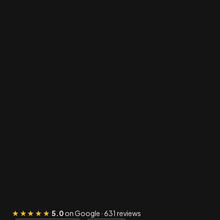
★★★★★
5.0
on Google · 631 reviews