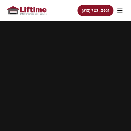
(613) 703-3921