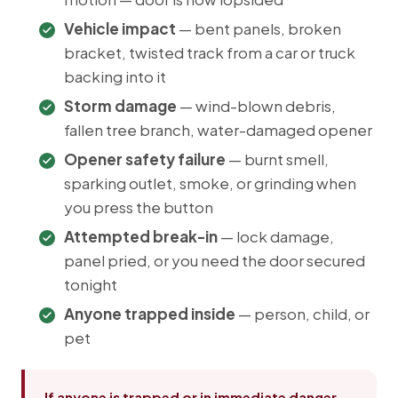
Vehicle impact
— bent panels, broken
bracket, twisted track from a car or truck
backing into it
Storm damage
— wind-blown debris,
fallen tree branch, water-damaged opener
Opener safety failure
— burnt smell,
sparking outlet, smoke, or grinding when
you press the button
Attempted break-in
— lock damage,
panel pried, or you need the door secured
tonight
Anyone trapped inside
— person, child, or
pet
If anyone is trapped or in immediate danger,