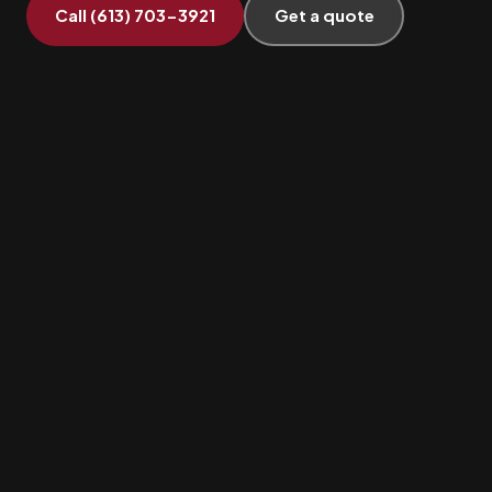
Call (613) 703-3921
Get a quote