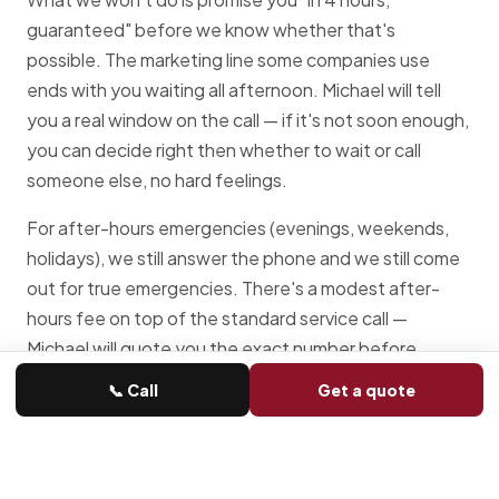
guaranteed" before we know whether that's
possible. The marketing line some companies use
ends with you waiting all afternoon. Michael will tell
you a real window on the call — if it's not soon enough,
you can decide right then whether to wait or call
someone else, no hard feelings.
For after-hours emergencies (evenings, weekends,
holidays), we still answer the phone and we still come
out for true emergencies. There's a modest after-
hours fee on top of the standard service call —
Michael will quote you the exact number before
booking.
📞 Call
Get a quote
Common emergency garage door
problems we handle in Ottawa