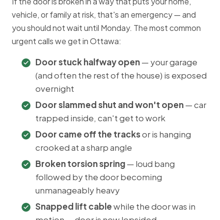
If the door is broken in a way that puts your home,
vehicle, or family at risk, that's an emergency — and
you should not wait until Monday. The most common
urgent calls we get in Ottawa:
Door stuck halfway open
— your garage
(and often the rest of the house) is exposed
overnight
Door slammed shut and won't open
— car
trapped inside, can't get to work
Door came off the tracks
or is hanging
crooked at a sharp angle
Broken torsion spring
— loud bang
followed by the door becoming
unmanageably heavy
Snapped lift cable
while the door was in
motion — door is now lopsided