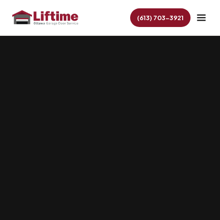
(613) 703-3921