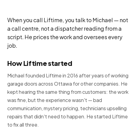
When you call Liftime, you talk to Michael — not
a call centre, not a dispatcher reading from a
script. He prices the work and oversees every
job.
How Liftime started
Michael founded Liftime in 2016 after years of working
garage doors across Ottawa for other companies. He
kept hearing the same thing from customers: the work
was fine, but the experience wasn't — bad
communication, mystery pricing, technicians upselling
repairs that didn't need to happen. He started Liftime
to fix all three.