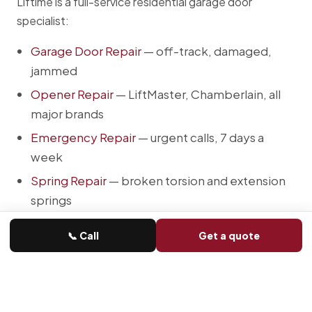
Liftime is a full-service residential garage door
specialist:
Garage Door Repair
— off-track, damaged,
jammed
Opener Repair
— LiftMaster, Chamberlain, all
major brands
Emergency Repair
— urgent calls, 7 days a
week
Spring Repair
— broken torsion and extension
springs
Cable Repair
— frayed, snapped, off-drum
📞 Call
Get a quote
New Door Installation
— insulated steel,
carriage, modern flush, woodgrain
Opener Installation
— smart Wi-Fi belt-drive
and jackshaft