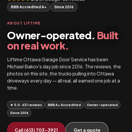
BBB Accredited A+
Since 2016
ABOUT LIFTIME
Owner-operated.
Built
on real work.
Liftime Ottawa Garage Door Service has been
Michael Bakov's day job since 2016. The reviews, the
photos on this site, the trucks pulling into Ottawa
driveways every day — all real, all earned one job at a
time.
★ 5.0 · 631 reviews
BBB A+ Accredited
Owner-operated
Since 2016
Call (613) 703-3921
Get a quote