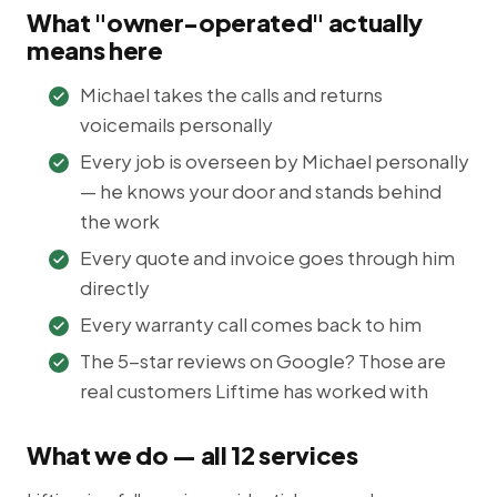
What "owner-operated" actually
means here
Michael takes the calls and returns
voicemails personally
Every job is overseen by Michael personally
— he knows your door and stands behind
the work
Every quote and invoice goes through him
directly
Every warranty call comes back to him
The 5-star reviews on Google? Those are
real customers Liftime has worked with
What we do — all 12 services