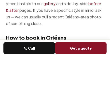
recent installs to our
gallery
and side-by-side
before
& after
pages. If you have a specific style in mind, ask
us — we can usually pull a recent Orléans-area photo
of something close.
How to book in Orléans
📞 Call
Get a quote
Call or send a form
Phone is fastest. Form goes straight to
Michael.
Quick diagnosis
Most Orléans issues we can narrow down
on the phone before we leave the shop.
Same-day where possible