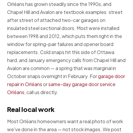
Orléans has grown steadily since the 1990s, and
Chapel Hill and Avalon are textbook examples: street
after street of attached two-car garages on
insulated steel sectional doors. Most were installed
between 1998 and 2012, which puts them right in the
window for spring-pair failures and opener board
replacements. Cold snaps hit this side of Ottawa
hard, and January emergency calls from Chapel Hill and
Avalon are common — a spring that was marginal in
October snaps overnight in February. For
garage door
repair in Orléans
or
same-day garage door service
Orléans
, call us directly.
Real local work
Most Orléans homeowners want a real photo of work
we've done in the area — not stock images. We post