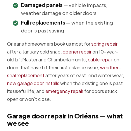
Damaged panels
— vehicle impacts,
weather damage on older doors
Full replacements
— when the existing
door is past saving
Orléans homeowners book us most for
spring repair
after a January cold snap,
opener repair
on 10-year-
old LiftMaster and Chamberlain units,
cable repair
on
doors that have hit their first balance issue,
weather-
seal replacement
after years of east-end winter wear,
new garage door installs
when the existing one is past
its useful life, and
emergency repair
for doors stuck
open or won't close.
Garage door repair in Orléans — what
we see