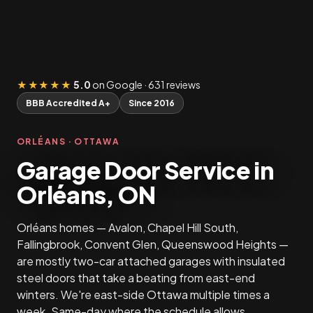
★★★★★
5.0
on Google · 631 reviews
BBB Accredited A+
Since 2016
ORLÉANS · OTTAWA
Garage Door Service in
Orléans, ON
Orléans homes — Avalon, Chapel Hill South,
Fallingbrook, Convent Glen, Queenswood Heights —
are mostly two-car attached garages with insulated
steel doors that take a beating from east-end
winters. We're east-side Ottawa multiple times a
week. Same-day where the schedule allows.