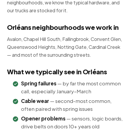
neighbourhoods, we know the typical hardware, and
our trucks are stocked for it.
Orléans neighbourhoods we work in
Avalon, Chapel Hill South, Fallingbrook, Convent Glen,
Queenswood Heights, Notting Gate, Cardinal Creek
— and most of the surrounding streets.
What we typically see in Orléans
Spring failures
— by far the most common
call, especially January–March
Cable wear
— second-most common,
often paired with spring issues
Opener problems
— sensors, logic boards,
drive belts on doors 10+ years old