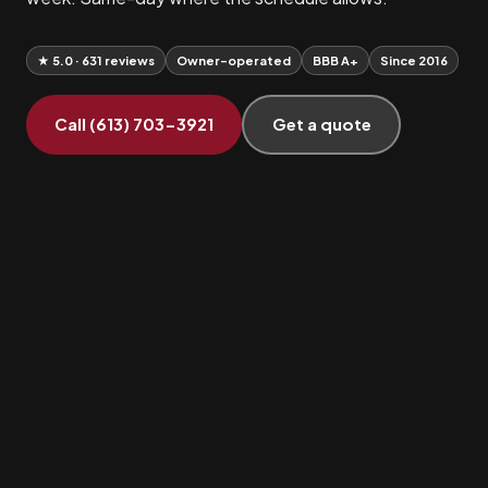
★ 5.0 · 631 reviews
Owner-operated
BBB A+
Since 2016
Call (613) 703-3921
Get a quote