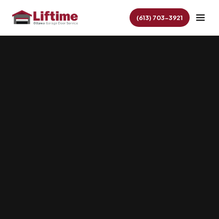
(613) 703-3921