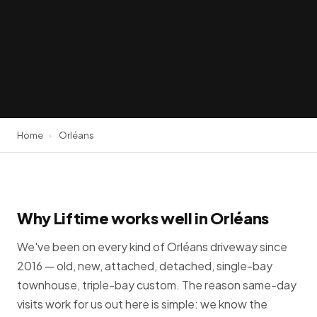
Home
›
Orléans
Why Liftime works well in Orléans
We've been on every kind of Orléans driveway since
2016 — old, new, attached, detached, single-bay
townhouse, triple-bay custom. The reason same-day
visits work for us out here is simple: we know the