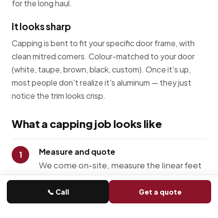
for the long haul.
It looks sharp
Capping is bent to fit your specific door frame, with
clean mitred corners. Colour-matched to your door
(white, taupe, brown, black, custom). Once it's up,
most people don't realize it's aluminum — they just
notice the trim looks crisp.
What a capping job looks like
Measure and quote
We come on-site, measure the linear feet
around your door, look at how the existing
wood is sitting, and write you a quote.
📞 Call
Get a quote
Prep the wood