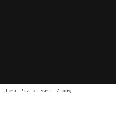
Home
›
Services
›
Aluminum Capping