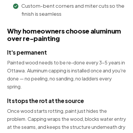
Custom-bent corners and miter cuts so the
finish is seamless
Why homeowners choose aluminum
over re-painting
It's permanent
Painted wood needs to be re-done every 3-5 years in
Ottawa. Aluminum capping is installed once and you're
done — no peeling, no sanding, no ladders every
spring.
It stops the rot at the source
Once wood starts rotting, paint just hides the
problem. Capping wraps the wood, blocks water entry
at the seams, and keeps the structure underneath dry