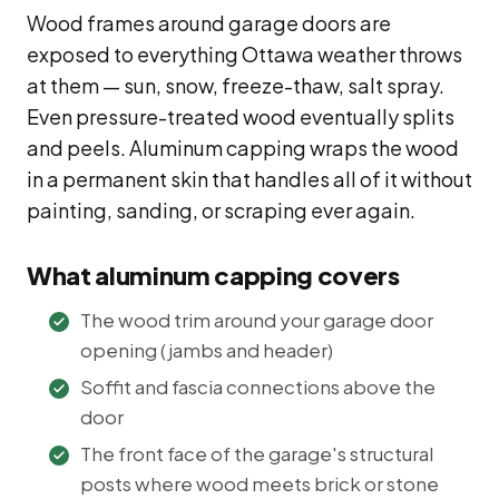
Wood frames around garage doors are
exposed to everything Ottawa weather throws
at them — sun, snow, freeze-thaw, salt spray.
Even pressure-treated wood eventually splits
and peels. Aluminum capping wraps the wood
in a permanent skin that handles all of it without
painting, sanding, or scraping ever again.
What aluminum capping covers
The wood trim around your garage door
opening (jambs and header)
Soffit and fascia connections above the
door
The front face of the garage's structural
posts where wood meets brick or stone