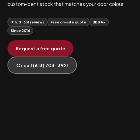
custom-bent stock that matches your door colour.
★ 5.0 · 631 reviews
Free on-site quote
BBB A+
Since 2016
Request a free quote
Or call (613) 703-3921