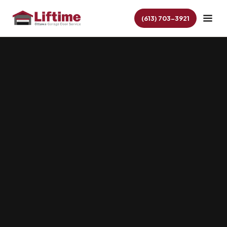
(613) 703-3921